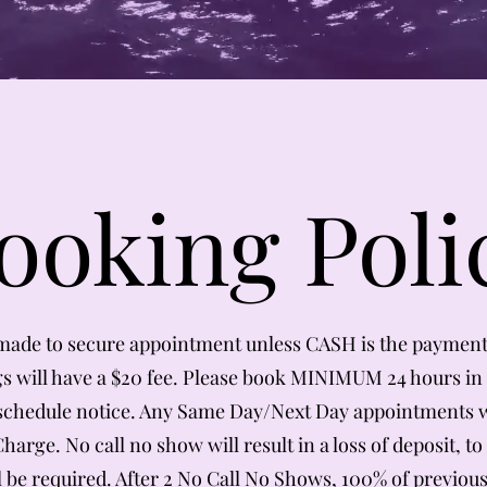
ooking Poli
made to secure appointment unless CASH is the paymen
 will have a $20 fee. Please book MINIMUM 24 hours in 
schedule notice. Any Same Day/Next Day appointments w
arge. No call no show will result in a loss of deposit, to
l be required. After 2 No Call No Shows, 100% of previous