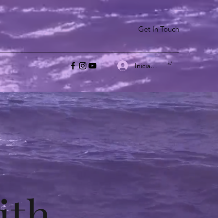
Get In Touch
Iniciar sesión
ith