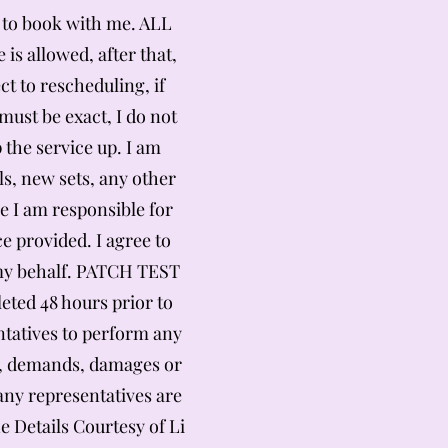
ed to book with me. ALL
is allowed, after that,
t to rescheduling, if
ust be exact, I do not
 the service up. I am
ls, new sets, any other
e I am responsible for
e provided. I agree to
n my behalf. PATCH TEST
ted 48 hours prior to
entatives to perform any
ms, demands, damages or
 any representatives are
e Details Courtesy of Li