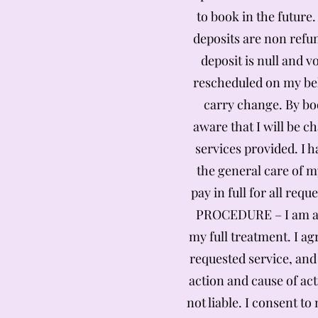
to book in the future.
deposits are non refun
deposit is null and 
rescheduled on my beh
carry change. By boo
aware that I will be c
services provided. I 
the general care of m
pay in full for all re
PROCEDURE – I am awa
my full treatment. I ag
requested service, and
action and cause of act
not liable. I consent t