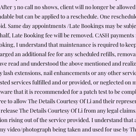
 After 3 no call no shows, client will no longer be allow
dable but can be applied to a reschedule. One reschedule 
void. Same day appointments /Late Bookings may be subjec
alf, Late Booking fee will be removed. CASH payments m
king, I understand that maintenance is required to keep
harged an additional fee for any scheduled refills, remova
have read and understood the above mentioned and realiz
y lash extensions, nail enhancements or any other servic
quested services fulfilled and or provided, or neglected o
re that it is recommended for a patch test to be comple
ree to allow The Details Courtesy Of Li and their repres
 release The Details Courtesy Of Li from any legal clai
ion rising out of the service provided. I understand that
o my video/photograph being taken and used for use by Th