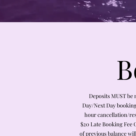
B
Deposits MUST be 
Day/Next Day bookings
hour cancellation/re
$20 Late Booking Fee Ch
of previous balance wil