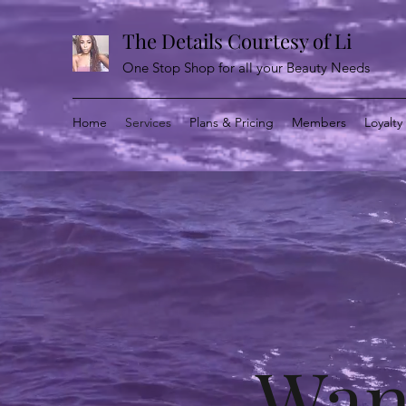
The Details Courtesy of Li
One Stop Shop for all your Beauty Needs
Home
Services
Plans & Pricing
Members
Loyalt
Wan