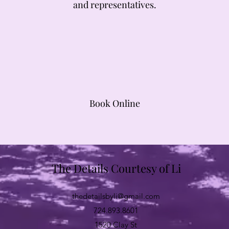
and representatives.
Book Online
The Details Courtesy of Li
thedetailsbyli@gmail.com
724.893.8601
1520 Clay St