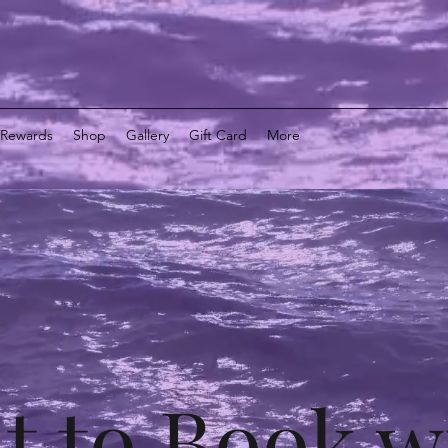
y Rewards
Shop
Gallery
Gift Card
More
t to Book w