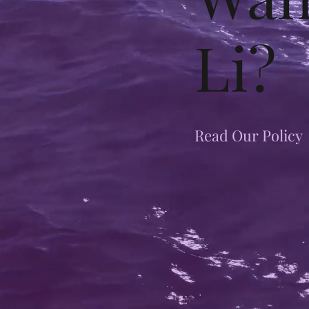
Li?
Read Our Policy