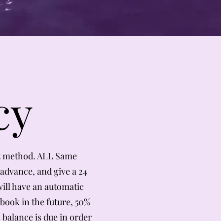
cy
t method. ALL Same
advance, and give a 24
ill have an automatic
 book in the future, 50%
 balance is due in order